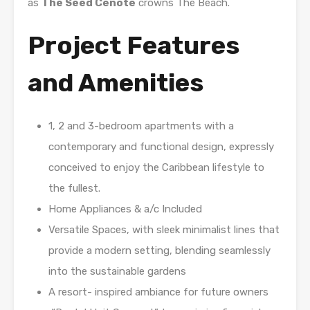
as
The Seed Cenote
crowns The Beach.
Project Features
and Amenities
1, 2 and 3-bedroom apartments with a
contemporary and functional design, expressly
conceived to enjoy the Caribbean lifestyle to
the fullest.
Home Appliances & a/c Included
Versatile Spaces, with sleek minimalist lines that
provide a modern setting, blending seamlessly
into the sustainable gardens
A resort- inspired ambiance for future owners