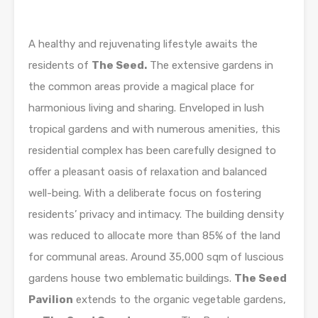
A healthy and rejuvenating lifestyle awaits the
residents of
The Seed.
The extensive gardens in
the common areas provide a magical place for
harmonious living and sharing. Enveloped in lush
tropical gardens and with numerous amenities, this
residential complex has been carefully designed to
offer a pleasant oasis of relaxation and balanced
well-being. With a deliberate focus on fostering
residents’ privacy and intimacy. The building density
was reduced to allocate more than 85% of the land
for communal areas. Around 35,000 sqm of luscious
gardens house two emblematic buildings.
The Seed
Pavilion
extends to the organic vegetable gardens,