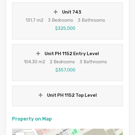
Unit 743
131.7 m2
3 Bedrooms
3 Bathrooms
$325,000
Unit PH 1152 Entry Level
104.30 m2
2 Bedrooms
3 Bathrooms
$357,000
Unit PH 1152 Top Level
Property on Map