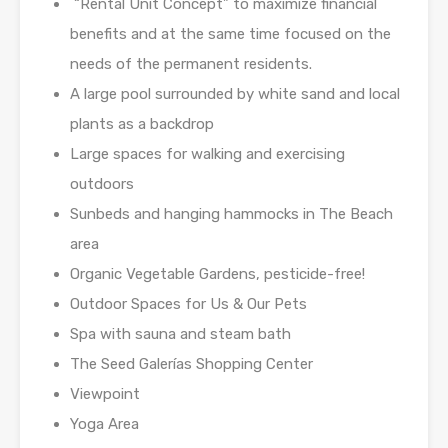
“Rental Unit Concept” to maximize financial
benefits and at the same time focused on the
needs of the permanent residents.
A large pool surrounded by white sand and local
plants as a backdrop
Large spaces for walking and exercising
outdoors
Sunbeds and hanging hammocks in The Beach
area
Organic Vegetable Gardens, pesticide-free!
Outdoor Spaces for Us & Our Pets
Spa with sauna and steam bath
The Seed Galerías Shopping Center
Viewpoint
Yoga Area