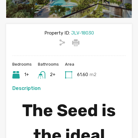
Property ID:
JLV-18030
Bedrooms
Bathrooms
Area
1+
2+
61.60
m2
Description
The Seed
is
the ideal