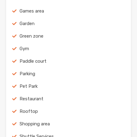
Games area
Garden
Green zone
Gym
Paddle court
Parking
Pet Park
Restaurant
Rooftop
Shopping area
Shuttle Services