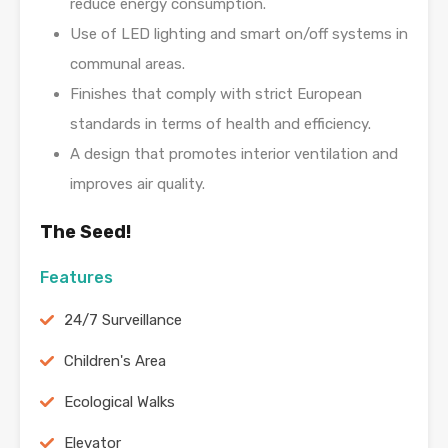
reduce energy consumption.
Use of LED lighting and smart on/off systems in
communal areas.
Finishes that comply with strict European
standards in terms of health and efficiency.
A design that promotes interior ventilation and
improves air quality.
The Seed!
Features
24/7 Surveillance
Children's Area
Ecological Walks
Elevator