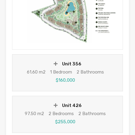
Unit 356
61.60 m2
1 Bedroom
2 Bathrooms
$160,000
Unit 426
97.50 m2
2 Bedrooms
2 Bathrooms
$255,000