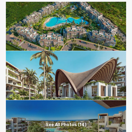
See All Photos (14)