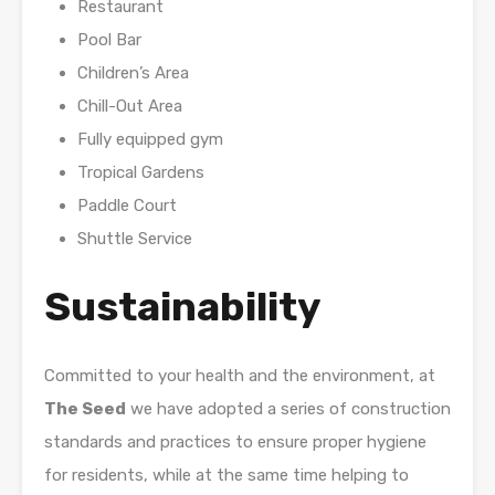
Restaurant
Pool Bar
Children’s Area
Chill-Out Area
Fully equipped gym
Tropical Gardens
Paddle Court
Shuttle Service
Sustainability
Committed to your health and the environment, at
The Seed
we have adopted a series of construction
standards and practices to ensure proper hygiene
for residents, while at the same time helping to