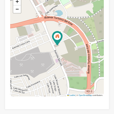
+
−
Leaflet
|
©
OpenStreetMap
contributors