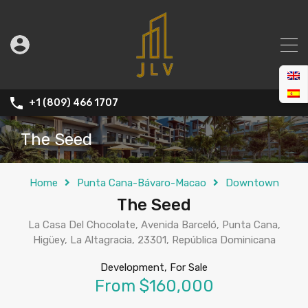
+1 (809) 466 1707
The Seed
Home
Punta Cana-Bávaro-Macao
Downtown
The Seed
La Casa Del Chocolate, Avenida Barceló, Punta Cana,
Higüey, La Altagracia, 23301, República Dominicana
Development, For Sale
From $160,000