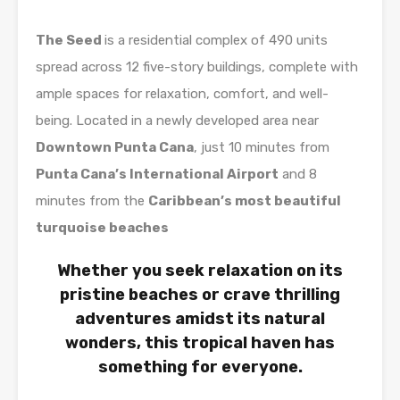
The Seed
is a residential complex of 490 units
spread across 12 five-story buildings, complete with
ample spaces for relaxation, comfort, and well-
being. Located in a newly developed area near
Downtown Punta Cana
, just 10 minutes from
Punta Cana’s International Airport
and 8
minutes from the
Caribbean’s most beautiful
turquoise beaches
Whether you seek relaxation on its
pristine beaches or crave thrilling
adventures amidst its natural
wonders, this tropical haven has
something for everyone.