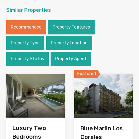
Similar Properties
Recommended
Property Features
Property Type
Property Location
Property Status
Property Agent
Featured
Luxury Two
Blue Marlin Los
Bedrooms
Corales