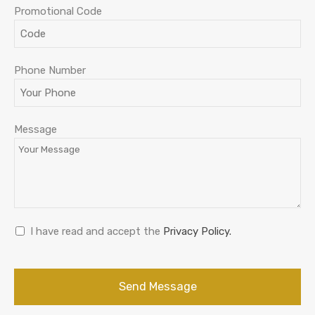
Promotional Code
Phone Number
Message
I have read and accept the
Privacy Policy.
Send Message