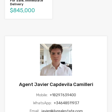
For Sale, Immediate
Delivery
$845,000
Agent Javier Capdevila Camilleri
Mobile:
+18297639400
WhatsApp:
+34648511937
Email:
javier@jlvrealestate.com