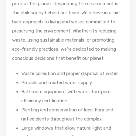
protect the planet. Respecting the environment is
the philosophy behind our team. We believe in a laid-
back approach to living and we are committed to
preserving the environment. Whether it’s reducing
waste, using sustainable materials, or promoting
eco-friendly practices, we’re dedicated to making
conscious decisions that benefit our planet:
Waste collection and proper disposal of water.
Potable and treated water supply.
Bathroom equipment with water footprint
efficiency certification.
Planting and conservation of local flora and
native plants throughout the complex.
Large windows that allow natural light and