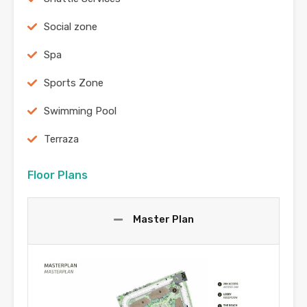
Social zone
Spa
Sports Zone
Swimming Pool
Terraza
Floor Plans
Master Plan