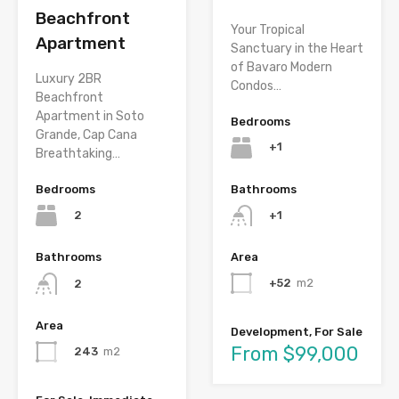
Beachfront
Your Tropical
Apartment
Sanctuary in the Heart
of Bavaro Modern
Luxury 2BR
Condos…
Beachfront
Apartment in Soto
Bedrooms
Grande, Cap Cana
+1
Breathtaking…
Bathrooms
Bedrooms
+1
2
Area
Bathrooms
+52
m2
2
Area
Development, For Sale
From $99,000
243
m2