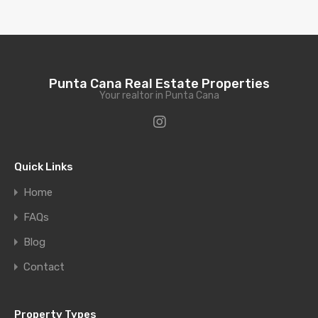
Punta Cana Real Estate Properties
Your realtor in Punta Cana
Quick Links
Home
FAQs
Blog
Contact
Property Types