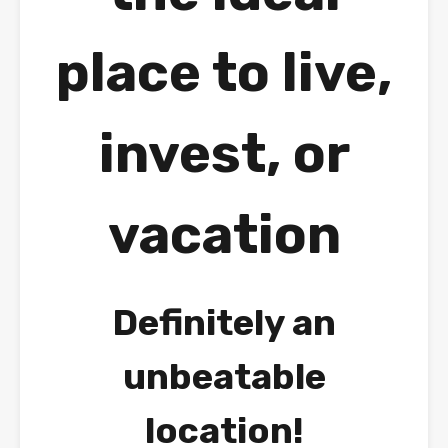
place to live,
invest, or
vacation
Definitely an
unbeatable
location!