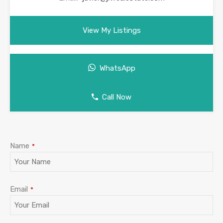
View My Listings
WhatsApp
Call Now
Email
*
Name
*
Email
*