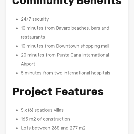
Community Benefits
24/7 security
10 minutes from Bavaro beaches, bars and
restaurants
10 minutes from Downtown shopping mall
20 minutes from Punta Cana International
Airport
5 minutes from two international hospitals
Project Features
Six (6) spacious villas
165 m2 of construction
Lots between 268 and 277 m2