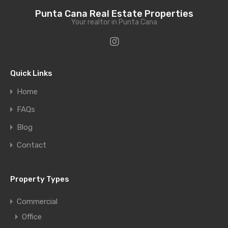
Punta Cana Real Estate Properties
Your realtor in Punta Cana
Quick Links
Home
FAQs
Blog
Contact
Property Types
Commercial
Office