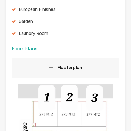
European Finishes
Garden
Laundry Room
Floor Plans
Masterplan