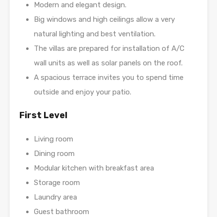
Modern and elegant design.
Big windows and high ceilings allow a very
natural lighting and best ventilation.
The villas are prepared for installation of A/C
wall units as well as solar panels on the roof.
A spacious terrace invites you to spend time
outside and enjoy your patio.
First Level
Living room
Dining room
Modular kitchen with breakfast area
Storage room
Laundry area
Guest bathroom