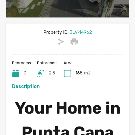
Property ID:
JLV-14962
Bedrooms
Bathrooms
Area
3
2.5
165
m2
Description
Your Home in
Punta Cana