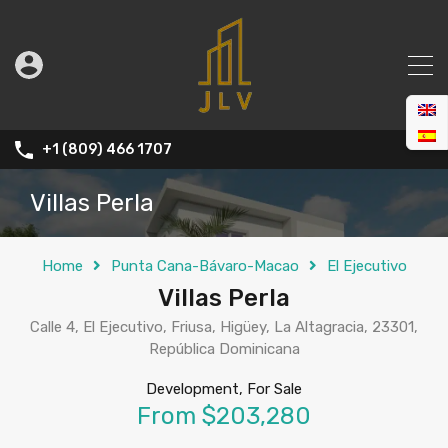
+1 (809) 466 1707
Villas Perla
Home
Punta Cana-Bávaro-Macao
El Ejecutivo
Villas Perla
Calle 4, El Ejecutivo, Friusa, Higüey, La Altagracia, 23301,
República Dominicana
Development, For Sale
From $203,280