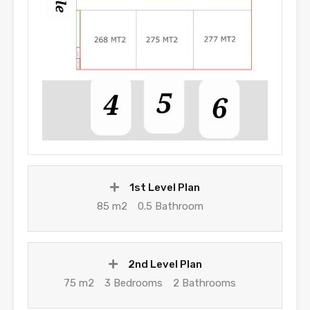
1st Level Plan
85 m2
0.5 Bathroom
2nd Level Plan
75 m2
3 Bedrooms
2 Bathrooms