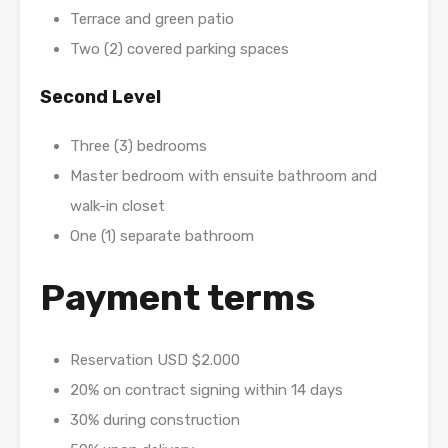
Terrace and green patio
Two (2) covered parking spaces
Second Level
Three (3) bedrooms
Master bedroom with ensuite bathroom and
walk-in closet
One (1) separate bathroom
Payment terms
Reservation USD $2.000
20% on contract signing within 14 days
30% during construction