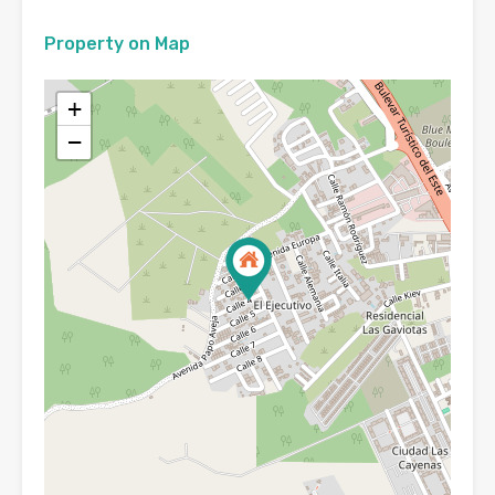
Property on Map
+
−