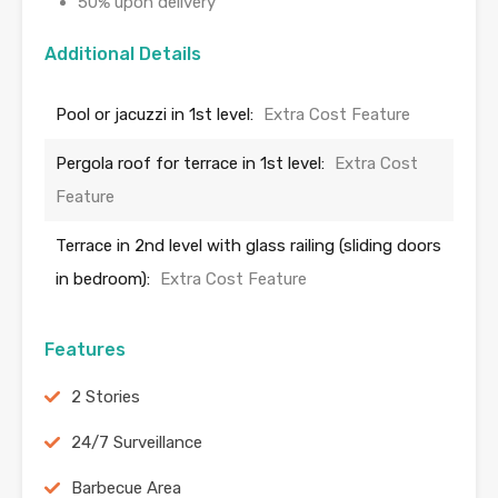
50% upon delivery
Additional Details
Pool or jacuzzi in 1st level:
Extra Cost Feature
Pergola roof for terrace in 1st level:
Extra Cost
Feature
Terrace in 2nd level with glass railing (sliding doors
in bedroom):
Extra Cost Feature
Features
2 Stories
24/7 Surveillance
Barbecue Area