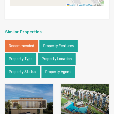
Leaflet
|
©
OpenStreetMap
contributors
Similar Properties
Recommended
Property Features
Property Type
Property Location
Property Status
Property Agent