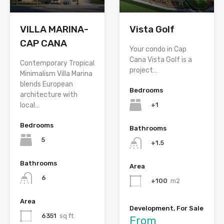
VILLA MARINA-
Vista Golf
CAP CANA
Your condo in Cap
Cana Vista Golf is a
Contemporary Tropical
project…
Minimalism Villa Marina
blends European
Bedrooms
architecture with
+1
local…
Bedrooms
Bathrooms
5
+1.5
Bathrooms
Area
6
+100
m2
Area
Development, For Sale
6351
sq ft
From