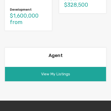
$328,500
Development
$1,600,000
from
Agent
View My Listings