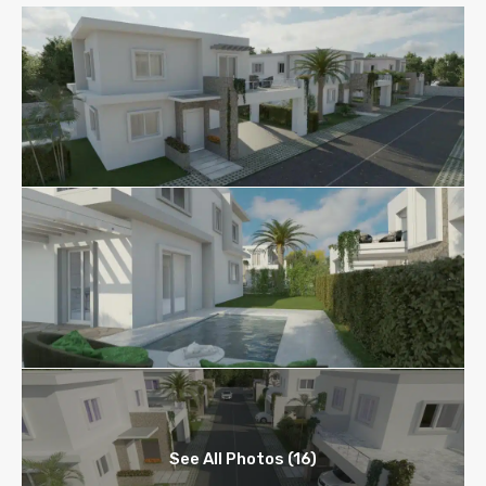
See All Photos (16)