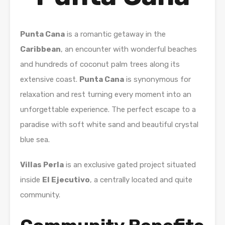
Punta Cana
is a romantic getaway in the
Caribbean
, an encounter with wonderful beaches
and hundreds of coconut palm trees along its
extensive coast.
Punta Cana
is synonymous for
relaxation and rest turning every moment into an
unforgettable experience. The perfect escape to a
paradise with soft white sand and beautiful crystal
blue sea.
Villas Perla
is an exclusive gated project situated
inside
El Ejecutivo
, a centrally located and quite
community.