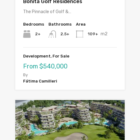
Bonita Golf Residences
The Pinnacle of Golf &…
Bedrooms
Bathrooms
Area
m2
2+
109+
2.5+
Development, For Sale
From $540,000
By
Fátima Camilleri