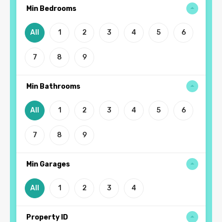
Min Bedrooms
All
1
2
3
4
5
6
7
8
9
Min Bathrooms
All
1
2
3
4
5
6
7
8
9
Min Garages
All
1
2
3
4
Property ID