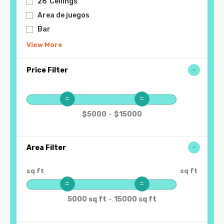
26' Ceilings
Area de juegos
Bar
View More
Price Filter
-
$5000
$15000
Area Filter
sq ft
sq ft
-
5000 sq ft
15000 sq ft