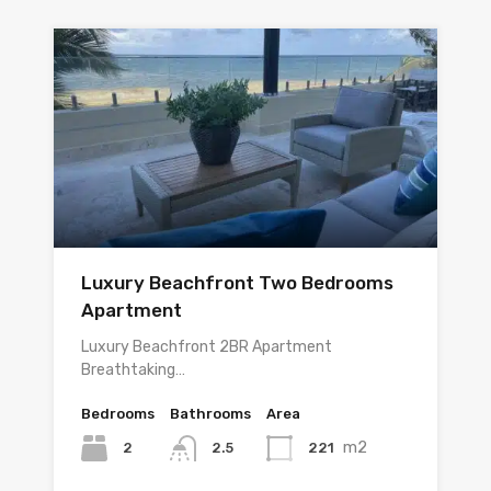
Luxury Beachfront Two Bedrooms
Apartment
Luxury Beachfront 2BR Apartment
Breathtaking…
Bedrooms
Bathrooms
Area
m2
2
221
2.5