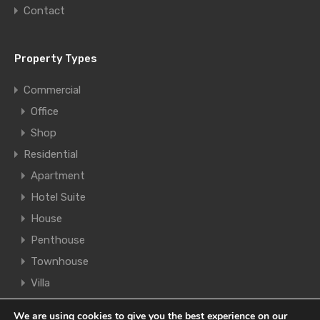
Contact
Property Types
Commercial
Office
Shop
Residential
Apartment
Hotel Suite
House
Penthouse
Townhouse
Villa
We are using cookies to give you the best experience on our