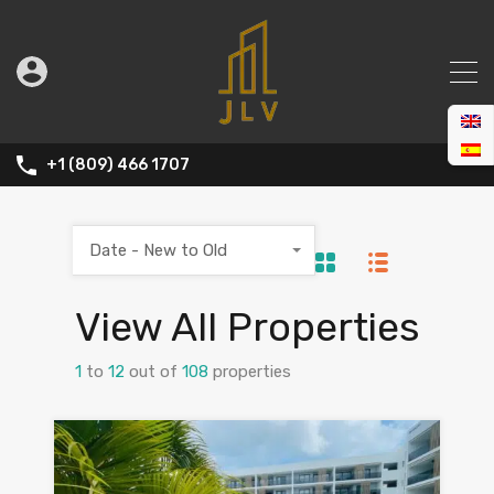
+1 (809) 466 1707
Date - New to Old
View All Properties
1
to
12
out of
108
properties