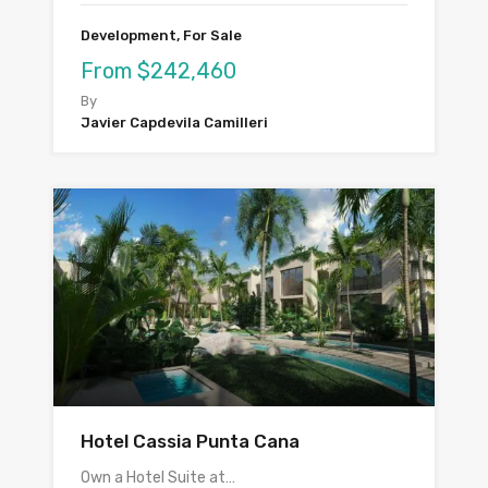
Development, For Sale
From $242,460
By
Javier Capdevila Camilleri
Hotel Cassia Punta Cana
Own a Hotel Suite at…