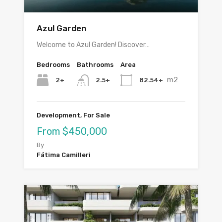
Azul Garden
Welcome to Azul Garden! Discover…
Bedrooms
Bathrooms
Area
m2
2+
82.54+
2.5+
Development, For Sale
From $450,000
By
Fátima Camilleri