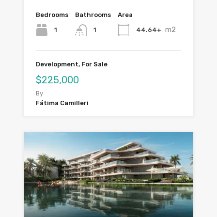
Bedrooms
Bathrooms
Area
m2
1
44.64+
1
Development, For Sale
$225,000
By
Fátima Camilleri