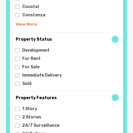
Cocotal
Constanza
View More
Property Status
Development
For Rent
For Sale
Immediate Delivery
Sold
Property Features
1 Story
2 Stories
24/7 Surveillance