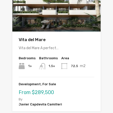
Vita del Mare
Vita del Mare A perfect…
Bedrooms
Bathrooms
Area
m2
1+
72.5
1.5+
Development, For Sale
From $289,500
By
Javier Capdevila Camilleri