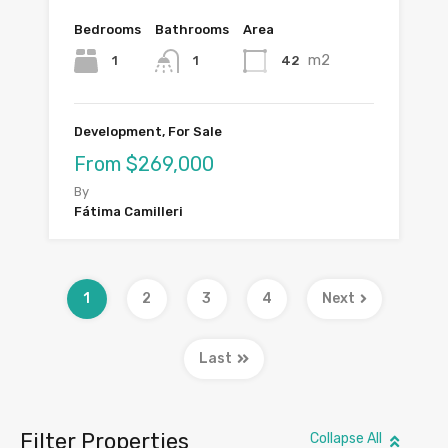
Bedrooms
Bathrooms
Area
m2
1
42
1
Development, For Sale
From $269,000
By
Fátima Camilleri
1
2
3
4
Next
Last
Filter Properties
Collapse All