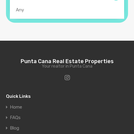
Punta Cana Real Estate Properties
Your realtor in Punta Cana
Quick Links
Home
FAQs
Blog