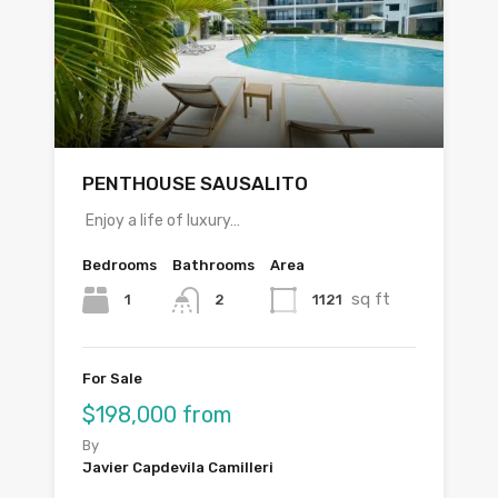
PENTHOUSE SAUSALITO
Enjoy a life of luxury…
Bedrooms
Bathrooms
Area
sq ft
1
1121
2
For Sale
$198,000 from
By
Javier Capdevila Camilleri