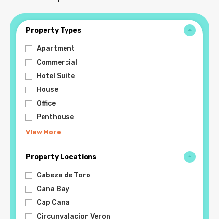
Property Types
Apartment
Commercial
Hotel Suite
House
Office
Penthouse
View More
Property Locations
Cabeza de Toro
Cana Bay
Cap Cana
Circunvalacion Veron