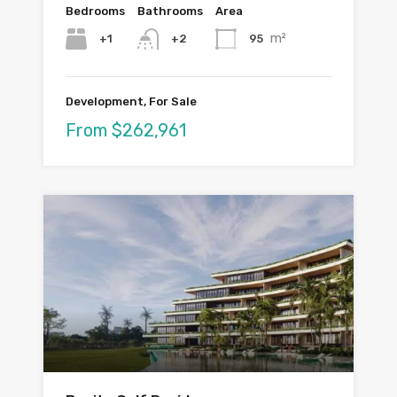
Bedrooms
Bathrooms
Area
m²
+1
95
+2
Development, For Sale
From $262,961