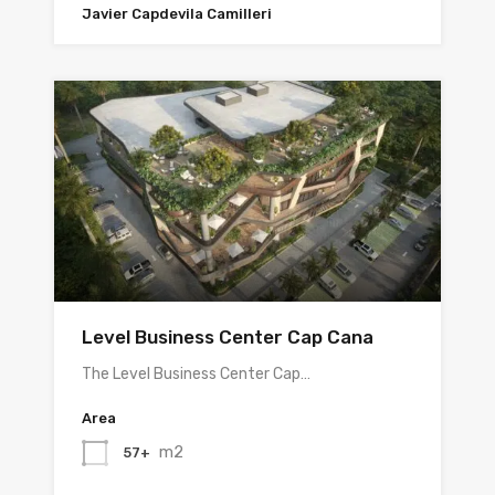
Javier Capdevila Camilleri
Level Business Center Cap Cana
The Level Business Center Cap…
Area
m2
57+