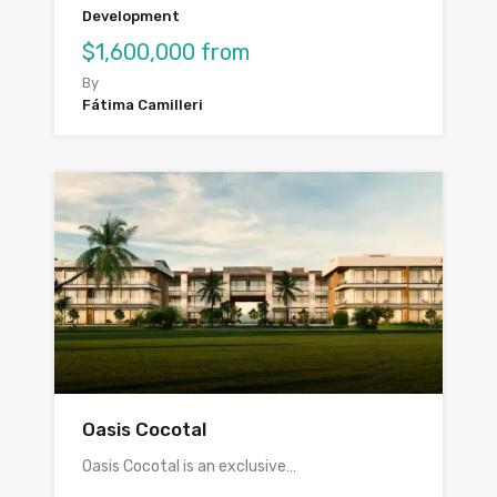
Development
$1,600,000 from
By
Fátima Camilleri
Oasis Cocotal
Oasis Cocotal is an exclusive…