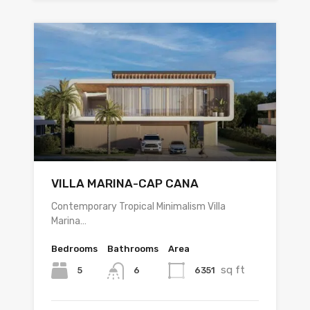
VILLA MARINA-CAP CANA
Contemporary Tropical Minimalism Villa
Marina…
Bedrooms
Bathrooms
Area
sq ft
5
6351
6