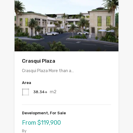
Crasqui Plaza
Crasqui Plaza More than a…
Area
m2
38.34+
Development, For Sale
From $119,900
By