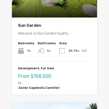
Sun Garden
Welcome to Sun Garden! Quality…
Bedrooms
Bathrooms
Area
m2
1+
39.70+
1+
Development, For Sale
From $158,500
By
Javier Capdevila Camilleri