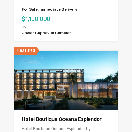
For Sale, Immediate Delivery
$1,100,000
By
Javier Capdevila Camilleri
Featured
Hotel Boutique Oceana Esplendor
Hotel Boutique Oceana Esplendor by…