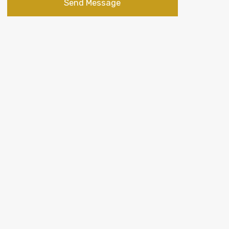
Send Message