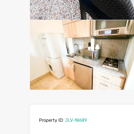
Property ID:
JLV-18689