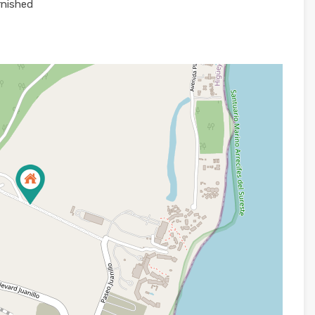
rnished