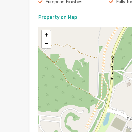
European Finishes
Fully fu
Property on Map
+
−