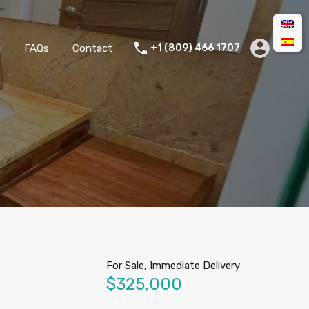
g
FAQs
Contact
+1 (809) 466 1707
For Sale, Immediate Delivery
$325,000