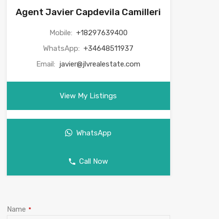
Agent Javier Capdevila Camilleri
Mobile:
+18297639400
WhatsApp:
+34648511937
Email:
javier@jlvrealestate.com
View My Listings
WhatsApp
Call Now
Name
*