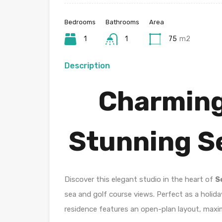
Bedrooms
Bathrooms
Area
1
1
75
m2
Description
Charming
Stunning Se
Discover this elegant studio in the heart of
S
sea and golf course views. Perfect as a holida
residence features an open-plan layout, maxim