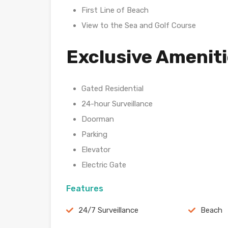
First Line of Beach
View to the Sea and Golf Course
Exclusive Amenit
Gated Residential
24-hour Surveillance
Doorman
Parking
Elevator
Electric Gate
Features
24/7 Surveillance
Beach