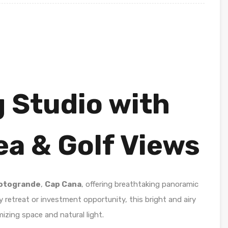
 Studio with
a & Golf Views
otogrande
,
Cap Cana
, offering breathtaking panoramic
y retreat or investment opportunity, this bright and airy
izing space and natural light.