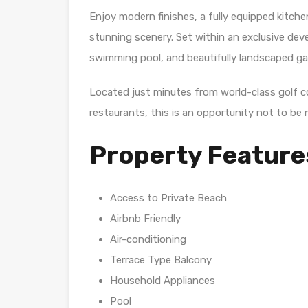
Enjoy modern finishes, a fully equipped kitche
stunning scenery. Set within an exclusive dev
swimming pool, and beautifully landscaped ga
Located just minutes from world-class golf 
restaurants, this is an opportunity not to be 
Property Feature
Access to Private Beach
Airbnb Friendly
Air-conditioning
Terrace Type Balcony
Household Appliances
Pool