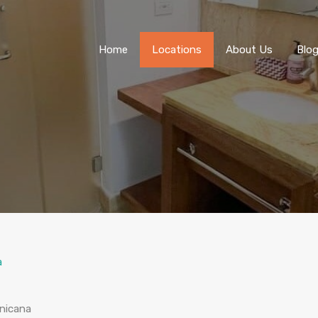
Home
Locations
About Us
Blo
a
inicana