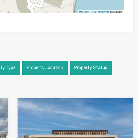
Leaflet
|
©
OpenStreetMap
contributors
rty Type
Property Location
Property Status