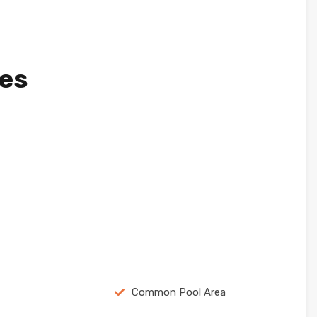
ies
Common Pool Area