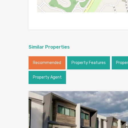
Similar Properties
Recommended
Property Features
Prope
Property Agent