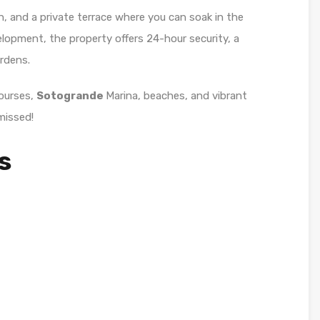
n, and a private terrace where you can soak in the
elopment, the property offers 24-hour security, a
rdens.
courses,
Sotogrande
Marina, beaches, and vibrant
missed!
s