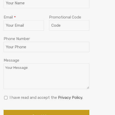
Email
Promotional Code
*
Phone Number
Phone
Message
Number
*
I have read and accept the
Privacy Policy.