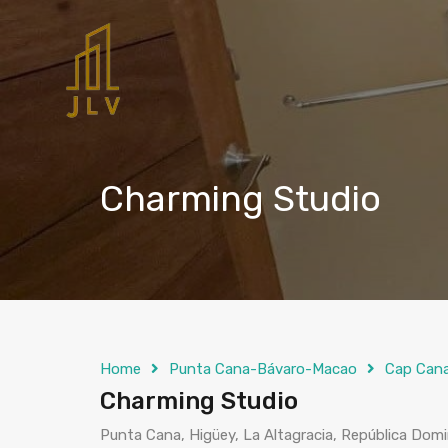
Charming Studio
Home
Punta Cana-Bávaro-Macao
Cap Can
Charming Studio
Punta Cana, Higüey, La Altagracia, República Dom