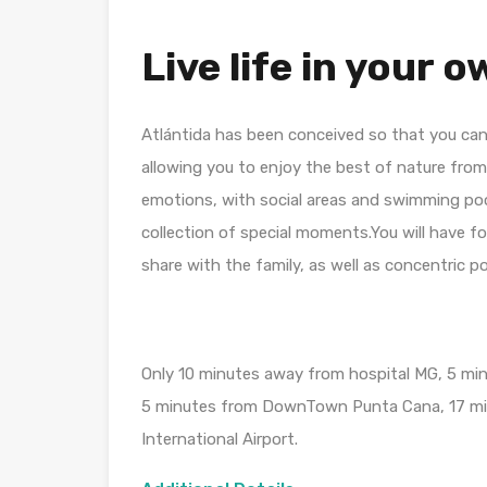
Live life in your 
Atlántida has been conceived so that you can
allowing you to enjoy the best of nature fro
emotions, with social areas and swimming poo
collection of special moments.You will have f
share with the family, as well as concentric po
Only 10 minutes away from hospital MG, 5 mi
5 minutes from DownTown Punta Cana, 17 min
International Airport.