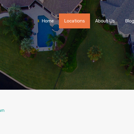
Home
Locations
About Us
Blo
wn