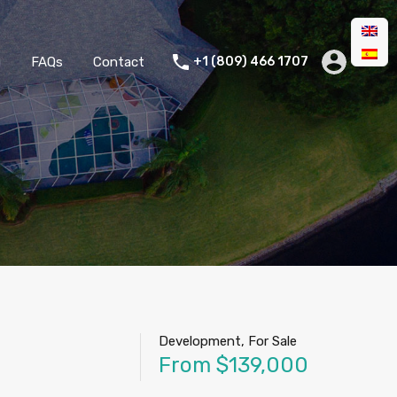
g
FAQs
Contact
+1 (809) 466 1707
Development, For Sale
From $139,000