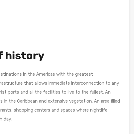
 history
estinations in the Americas with the greatest
frastructure that allows immediate interconnection to any
ist ports and all the facilities to live to the fullest. An
es in the Caribbean and extensive vegetation. An area filled
aurants, shopping centers and spaces where nightlife
h day.