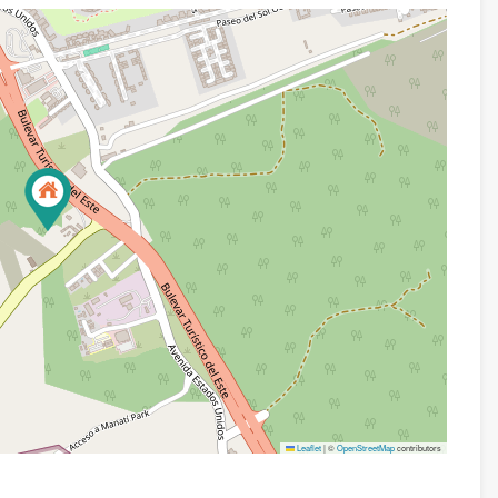
Leaflet
|
©
OpenStreetMap
contributors