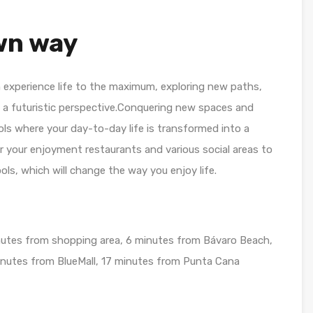
own way
 experience life to the maximum, exploring new paths,
m a futuristic perspective.Conquering new spaces and
ls where your day-to-day life is transformed into a
or your enjoyment restaurants and various social areas to
ols, which will change the way you enjoy life.
nutes from shopping area, 6 minutes from Bávaro Beach,
utes from BlueMall, 17 minutes from Punta Cana