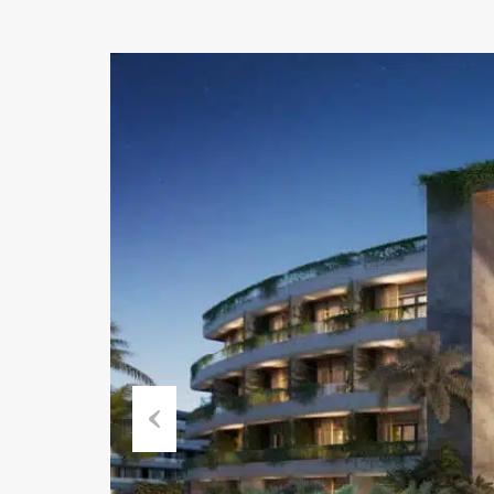
Previous