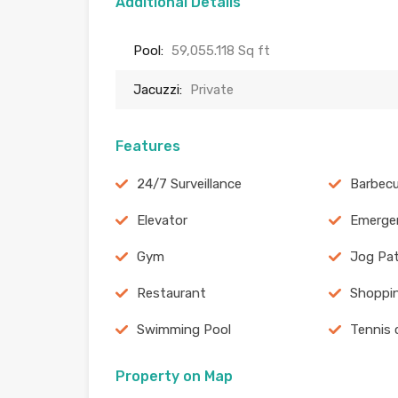
Additional Details
Pool:
59,055.118 Sq ft
Jacuzzi:
Private
Features
24/7 Surveillance
Barbecu
Elevator
Emergen
Gym
Jog Pa
Restaurant
Shoppin
Swimming Pool
Tennis 
Property on Map