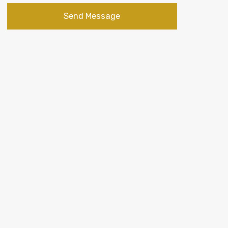
Send Message