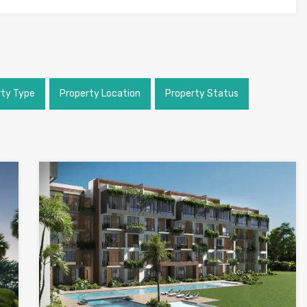
rty Type
Property Location
Property Status