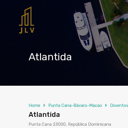
Atlantida
Home
Punta Cana-Bávaro-Macao
Downto
Atlantida
Punta Cana 23000, República Dominicana