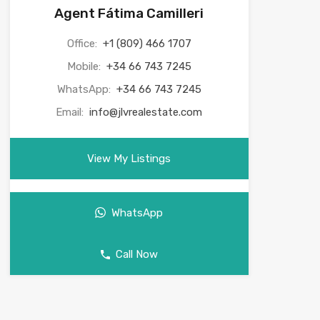
Agent Fátima Camilleri
Office:
+1 (809) 466 1707
Mobile:
+34 66 743 7245
WhatsApp:
+34 66 743 7245
Email:
info@jlvrealestate.com
View My Listings
WhatsApp
Call Now