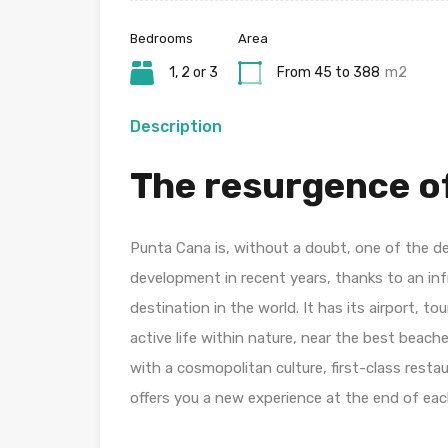
Bedrooms
Area
1, 2 or 3
From 45 to 388
m2
Description
The resurgence of
Punta Cana is, without a doubt, one of the d
development in recent years, thanks to an in
destination in the world. It has its airport, tour
active life within nature, near the best beach
with a cosmopolitan culture, first-class rest
offers you a new experience at the end of eac