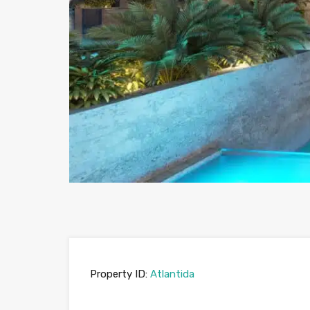
Property ID:
Atlantida