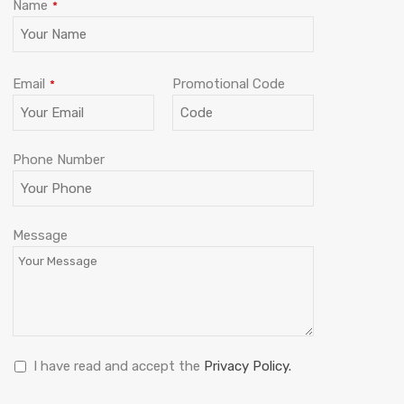
Name
*
Email
Promotional Code
*
Phone Number
Business
Message
Email
*
I have read and accept the
Privacy Policy.