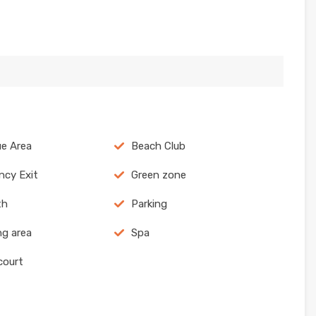
e Area
Beach Club
cy Exit
Green zone
th
Parking
g area
Spa
court