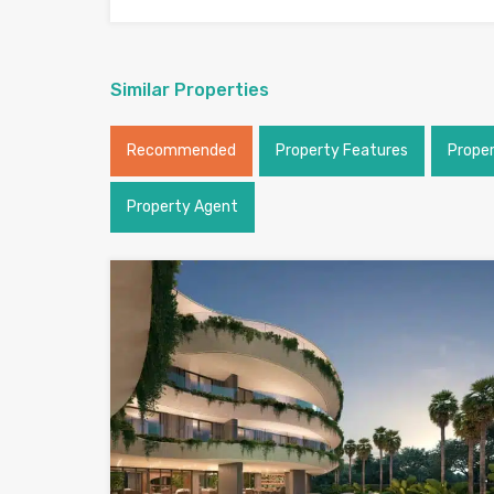
Similar Properties
Recommended
Property Features
Prope
Property Agent