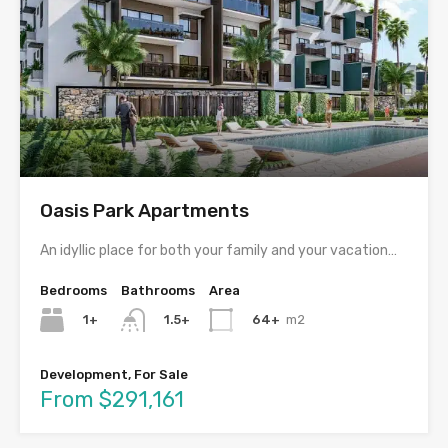
Oasis Park Apartments
An idyllic place for both your family and your vacation…
Bedrooms
Bathrooms
Area
1+
64+
m2
1.5+
Development, For Sale
From $291,161