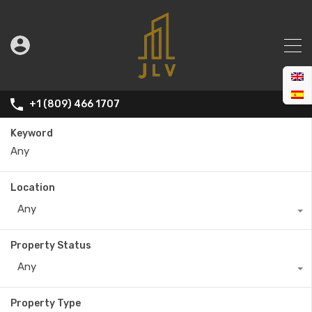
+1 (809) 466 1707
Keyword
Location
Any
Property Status
Any
Property Type