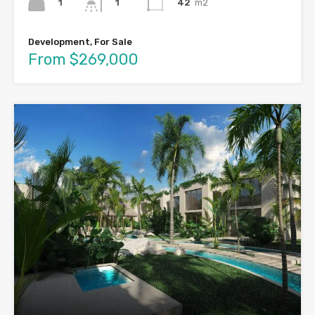
1
42
m2
1
Development, For Sale
From $269,000