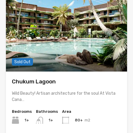
Sold Out
Chukum Lagoon
Wild Beauty! Artisan architecture for the soul At Vista
Cana…
Bedrooms
Bathrooms
Area
1+
80+
m2
1+