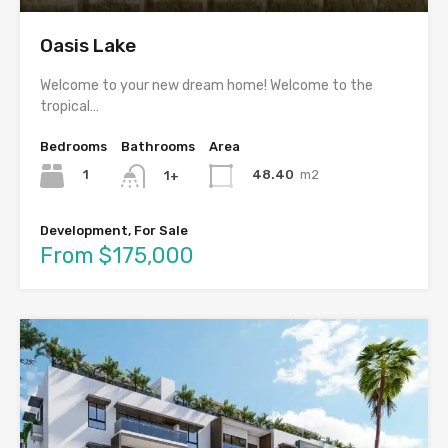
Oasis Lake
Welcome to your new dream home! Welcome to the
tropical…
Bedrooms
Bathrooms
Area
1
48.40
m2
1+
Development, For Sale
From $175,000