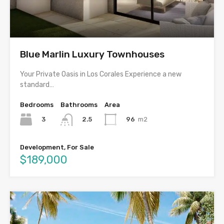
Blue Marlin Luxury Townhouses
Your Private Oasis in Los Corales Experience a new
standard…
Bedrooms
Bathrooms
Area
3
96
m2
2.5
Development, For Sale
$189,000