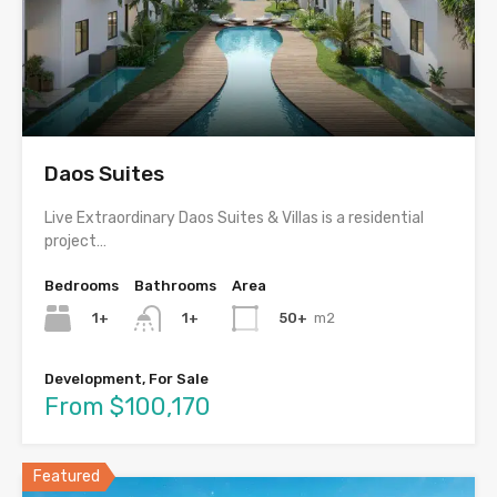
Daos Suites
Live Extraordinary Daos Suites & Villas is a residential
project…
Bedrooms
Bathrooms
Area
1+
50+
m2
1+
Development, For Sale
From $100,170
Featured