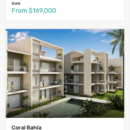
Sold
From $169,000
Coral Bahía