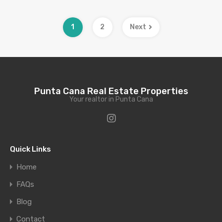
1
2
Next
Punta Cana Real Estate Properties
Your realtor in Punta Cana
Quick Links
Home
FAQs
Blog
Contact