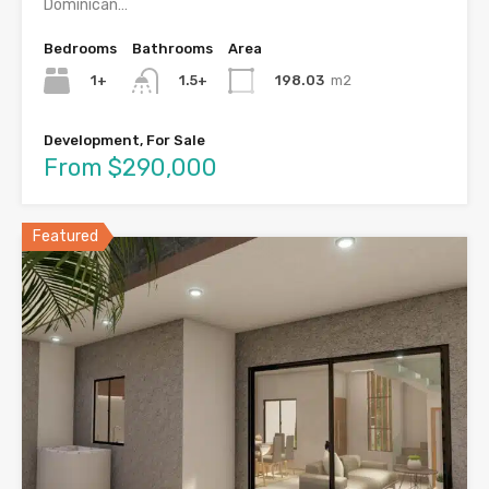
Dominican…
Bedrooms
Bathrooms
Area
1+
198.03
m2
1.5+
Development, For Sale
From $290,000
Featured