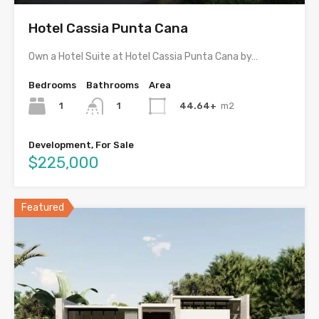
Hotel Cassia Punta Cana
Own a Hotel Suite at Hotel Cassia Punta Cana by…
Bedrooms
Bathrooms
Area
1
44.64+
m2
1
Development, For Sale
$225,000
Featured