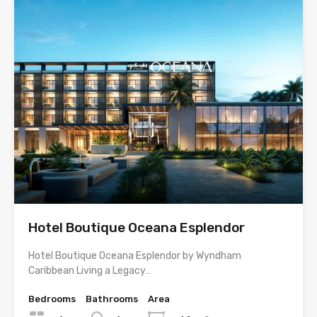
Hotel Boutique Oceana Esplendor
Hotel Boutique Oceana Esplendor by Wyndham
Caribbean Living a Legacy…
Bedrooms
Bathrooms
Area