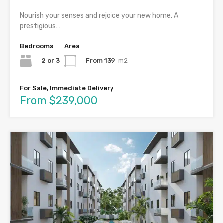
Nourish your senses and rejoice your new home. A
prestigious…
Bedrooms
Area
2 or 3
From 139
m2
For Sale, Immediate Delivery
From $239,000