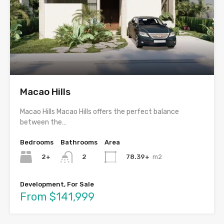
Macao Hills
Macao Hills Macao Hills offers the perfect balance
between the…
Bedrooms
Bathrooms
Area
2+
78.39+
m2
2
Development, For Sale
From $141,999