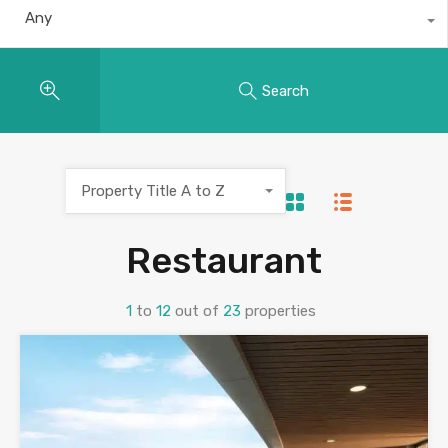
Any
Search
Property Title A to Z
Restaurant
1
to
12
out of
23
properties