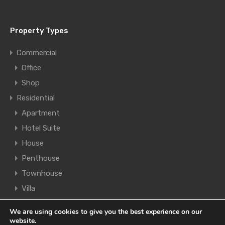
Property Types
Commercial
Office
Shop
Residential
Apartment
Hotel Suite
House
Penthouse
Townhouse
Villa
We are using cookies to give you the best experience on our
© 2021. All rights reserved.
Legal | Cookies | Privacy
website.