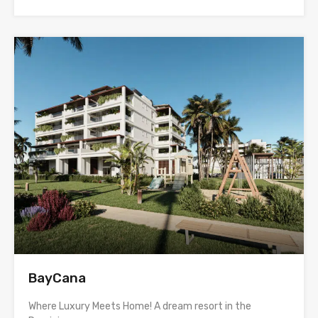
BayCana
Where Luxury Meets Home! A dream resort in the