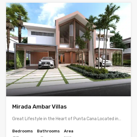
Mirada Ambar Villas
Great Lifestyle in the Heart of Punta Cana Located in…
Bedrooms
Bathrooms
Area