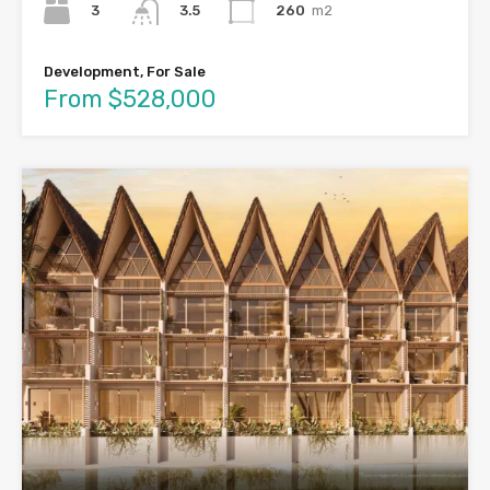
3
260
m2
3.5
Development, For Sale
From $528,000