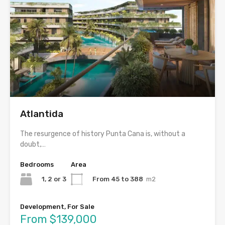
Atlantida
The resurgence of history Punta Cana is, without a
doubt,…
Bedrooms
Area
1, 2 or 3
From 45 to 388
m2
Development, For Sale
From $139,000