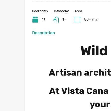
Bedrooms
Bathrooms
Area
1+
1+
80+
m2
Description
Wild
Artisan archit
At Vista Cana 
your