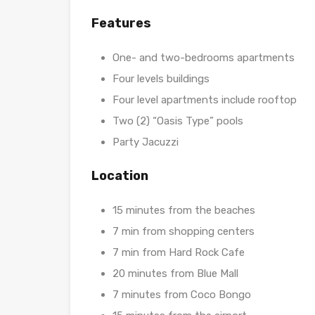
Features
One- and two-bedrooms apartments
Four levels buildings
Four level apartments include rooftop
Two (2) “Oasis Type” pools
Party Jacuzzi
Location
15 minutes from the beaches
7 min from shopping centers
7 min from Hard Rock Cafe
20 minutes from Blue Mall
7 minutes from Coco Bongo