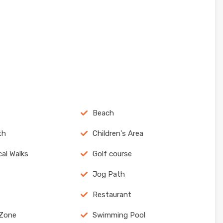
Beach
th
Children's Area
cal Walks
Golf course
Jog Path
Restaurant
 Zone
Swimming Pool