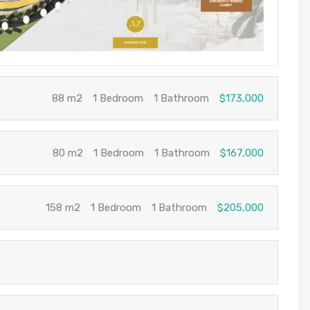
88 m2
1 Bedroom
1 Bathroom
$173,000
80 m2
1 Bedroom
1 Bathroom
$167,000
158 m2
1 Bedroom
1 Bathroom
$205,000