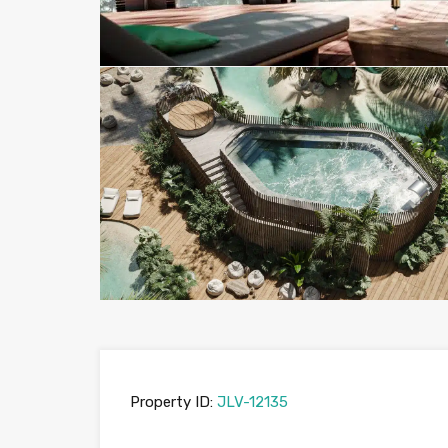
Property ID:
JLV-12135