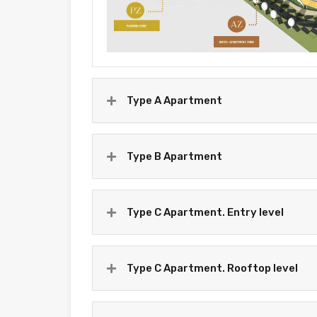
Type A Apartment
Type B Apartment
Type C Apartment. Entry level
Type C Apartment. Rooftop level