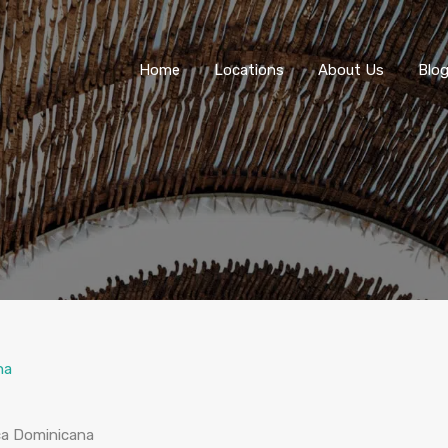
Home
Locations
About Us
Blo
na
ica Dominicana