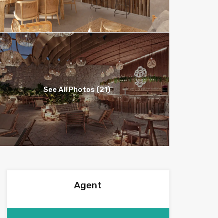
See All Photos (21)
Agent