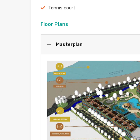
Tennis court
Floor Plans
Masterplan