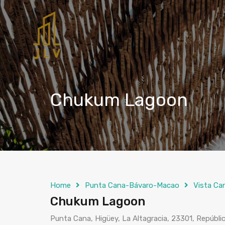
Chukum Lagoon
Home
Punta Cana-Bávaro-Macao
Vista Ca
Chukum Lagoon
Punta Cana, Higüey, La Altagracia, 23301, Repúbl