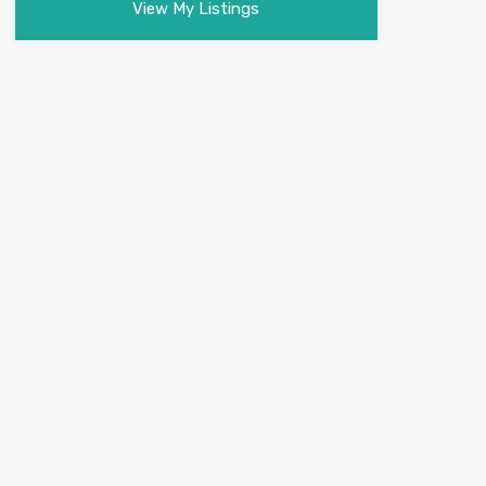
View My Listings