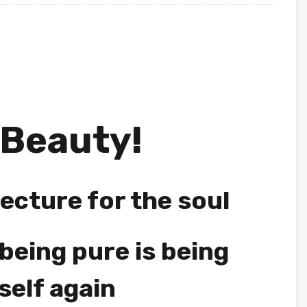
 Beauty!
ecture for the soul
being pure is being
self again