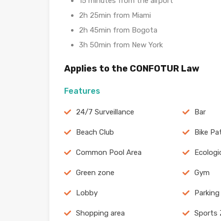
15 minutes from the airport
2h 25min from Miami
2h 45min from Bogota
3h 50min from New York
Applies to the CONFOTUR Law
Features
24/7 Surveillance
Bar
Beach Club
Bike Pa
Common Pool Area
Ecologi
Green zone
Gym
Lobby
Parking
Shopping area
Sports