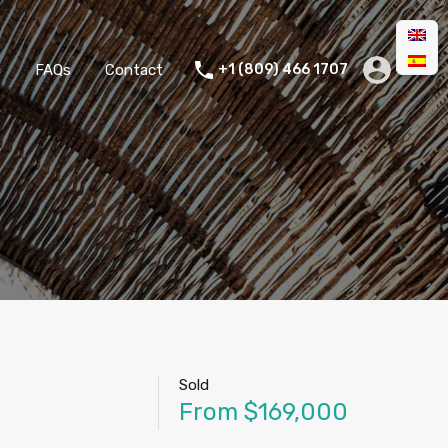
g
FAQs
Contact
+1 (809) 466 1707
Sold
From $169,000