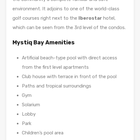
environment. It adjoins to one of the world-class
golf courses right next to the
Iberostar
hotel,
which can be seen from the 3rd level of the condos.
Mystiq Bay Amenities
Artificial beach-type pool with direct access
from the first level apartments
Club house with terrace in front of the pool
Paths and tropical surroundings
Gym
Solarium
Lobby
Park
Children’s pool area