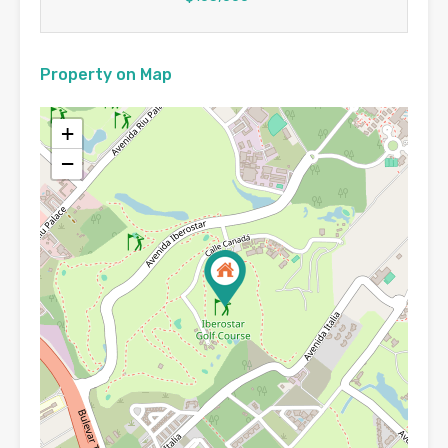
Property on Map
+
−