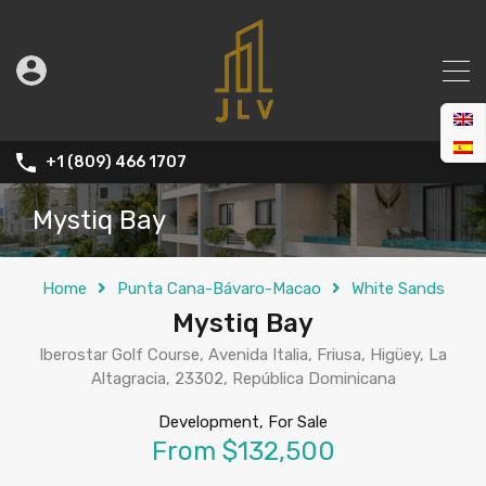
+1 (809) 466 1707
Mystiq Bay
Home
Punta Cana-Bávaro-Macao
White Sands
Mystiq Bay
Iberostar Golf Course, Avenida Italia, Friusa, Higüey, La
Altagracia, 23302, República Dominicana
Development, For Sale
From $132,500