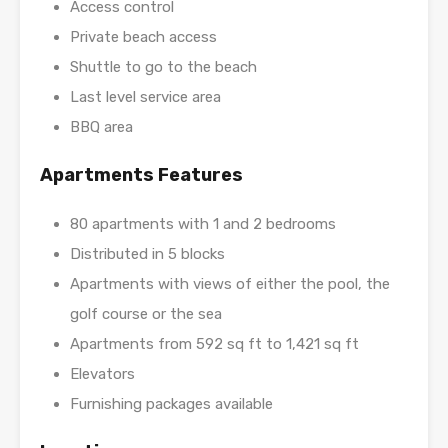
Access control
Private beach access
Shuttle to go to the beach
Last level service area
BBQ area
Apartments Features
80 apartments with 1 and 2 bedrooms
Distributed in 5 blocks
Apartments with views of either the pool, the
golf course or the sea
Apartments from 592 sq ft to 1,421 sq ft
Elevators
Furnishing packages available