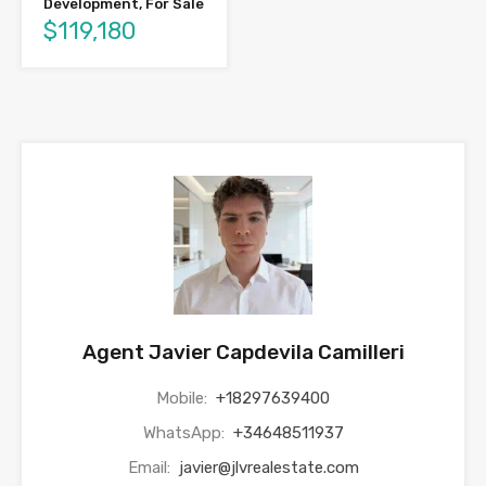
Development, For Sale
$119,180
Agent Javier Capdevila Camilleri
Mobile:
+18297639400
WhatsApp:
+34648511937
Email:
javier@jlvrealestate.com