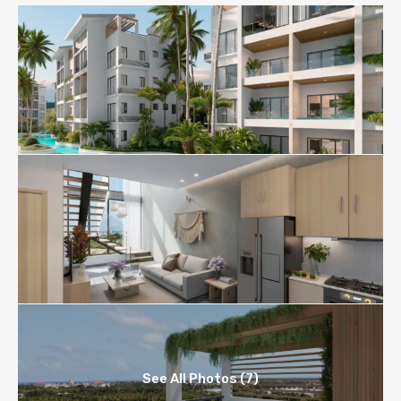
See All Photos (7)