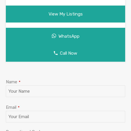
View My Listings
WhatsApp
Call Now
Name
*
Email
*