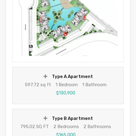
Type A Apartment
597.72 sq ft
1 Bedroom
1 Bathroom
$130,900
Type B Apartment
795.02 SQ FT
2 Bedrooms
2 Bathrooms
$165,000