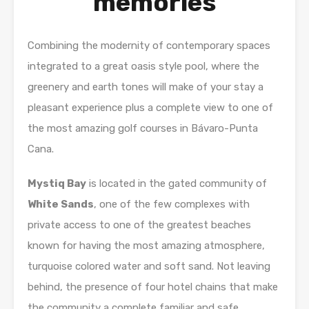
memories
Combining the modernity of contemporary spaces
integrated to a great oasis style pool, where the
greenery and earth tones will make of your stay a
pleasant experience plus a complete view to one of
the most amazing golf courses in Bávaro-Punta
Cana.
Mystiq Bay
is located in the gated community of
White Sands
, one of the few complexes with
private access to one of the greatest beaches
known for having the most amazing atmosphere,
turquoise colored water and soft sand. Not leaving
behind, the presence of four hotel chains that make
the community a complete familiar and safe