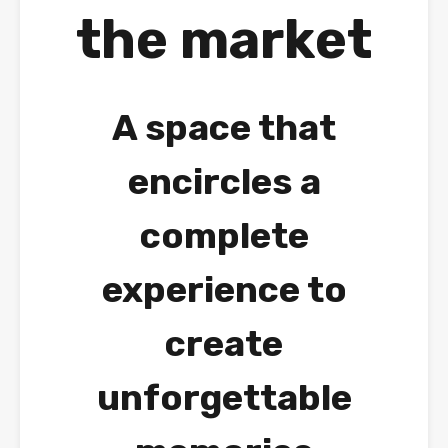
the market
A space that
encircles a
complete
experience to
create
unforgettable