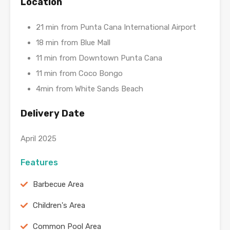
Location
21 min from Punta Cana International Airport
18 min from Blue Mall
11 min from Downtown Punta Cana
11 min from Coco Bongo
4min from White Sands Beach
Delivery Date
April 2025
Features
Barbecue Area
Children's Area
Common Pool Area