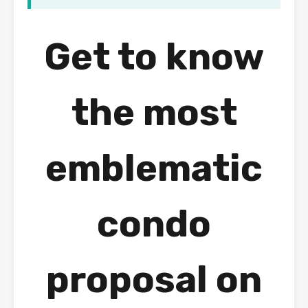
Get to know
the most
emblematic
condo
proposal on