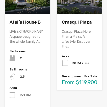
Atalía House B
Crasqui Plaza
LIVE EXTRAORDINARY
Crasqui Plaza More
A space designed for
than a Plaza, A
the whole family A…
Lifestyle! Discover
the…
Bedrooms
Area
2
38.34+
m2
Bathrooms
Development, For Sale
2.5
From $119,900
Area
101
m2