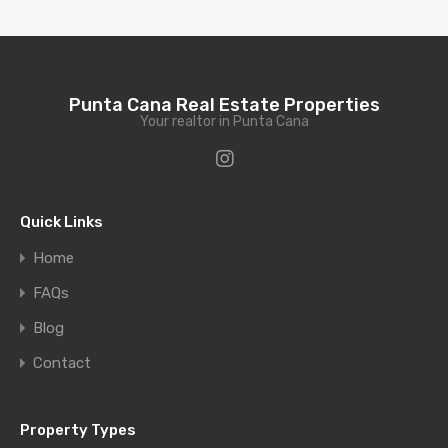
Punta Cana Real Estate Properties
Your realtor in Punta Cana
Quick Links
Home
FAQs
Blog
Contact
Property Types