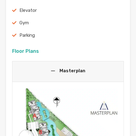
Elevator
Gym
Parking
Floor Plans
Masterplan