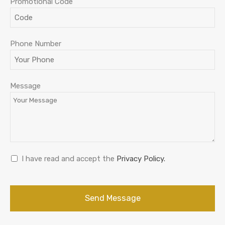
Promotional Code
Company
Phone Number
Name
*
Message
I have read and accept the
Privacy Policy.
Send Message