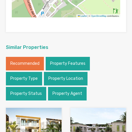
Leaflet
|
©
OpenStreetMap
contributors
Similar Properties
Recommended
Property Features
Property Type
Property Location
Property Status
Property Agent