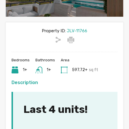
Property ID:
JLV-11766
Bedrooms
Bathrooms
Area
1+
1+
597.72+
sq ft
Description
Last 4 units!