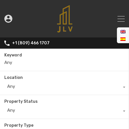
+1 (809) 466 1707
Keyword
Location
Any
Property Status
Any
Property Type