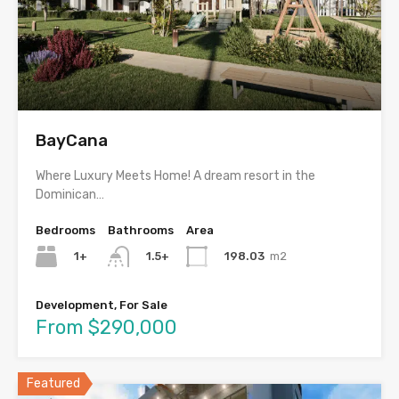
BayCana
Where Luxury Meets Home! A dream resort in the
Dominican…
Bedrooms
Bathrooms
Area
1+
198.03
m2
1.5+
Development, For Sale
From $290,000
Featured