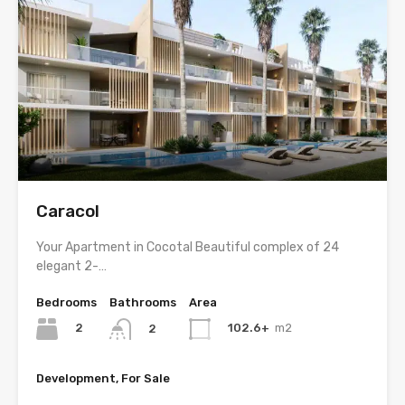
Caracol
Your Apartment in Cocotal Beautiful complex of 24
elegant 2-…
Bedrooms
Bathrooms
Area
2
102.6+
m2
2
Development, For Sale