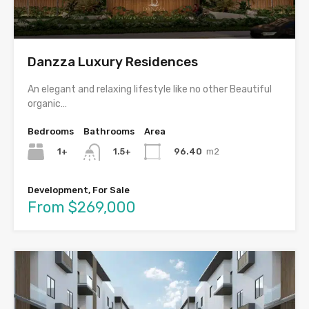
Danzza Luxury Residences
An elegant and relaxing lifestyle like no other Beautiful
organic…
Bedrooms
Bathrooms
Area
1+
96.40
m2
1.5+
Development, For Sale
From $269,000