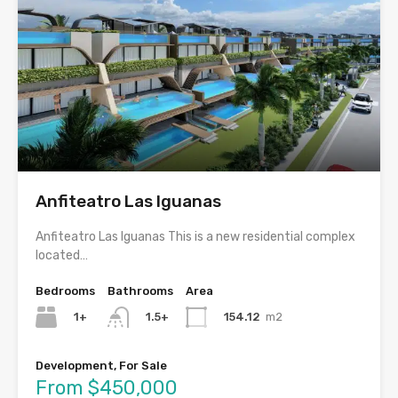
Anfiteatro Las Iguanas
Anfiteatro Las Iguanas This is a new residential complex
located…
Bedrooms
Bathrooms
Area
1+
154.12
m2
1.5+
Development, For Sale
From $450,000