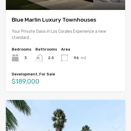
Blue Marlin Luxury Townhouses
Your Private Oasis in Los Corales Experience a new
standard…
Bedrooms
Bathrooms
Area
3
96
m2
2.5
Development, For Sale
$189,000