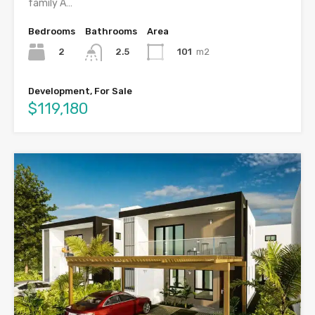
family A…
Bedrooms
Bathrooms
Area
2
101
m2
2.5
Development, For Sale
$119,180