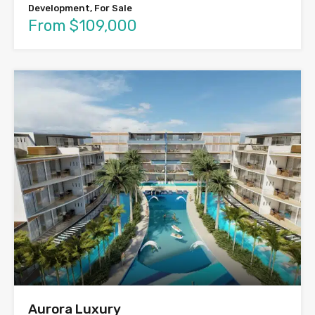
Development, For Sale
From $109,000
Aurora Luxury