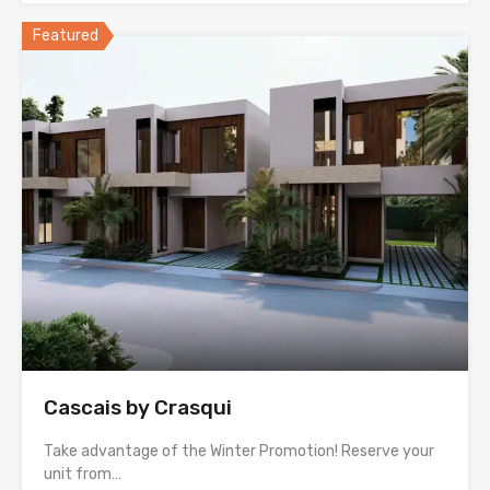
Featured
Cascais by Crasqui
Take advantage of the Winter Promotion! Reserve your
unit from…