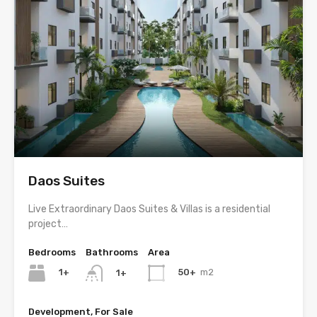
Daos Suites
Live Extraordinary Daos Suites & Villas is a residential
project…
Bedrooms
Bathrooms
Area
1+
50+
m2
1+
Development, For Sale