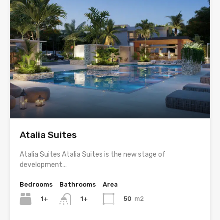
Atalia Suites
Atalia Suites Atalia Suites is the new stage of
development…
Bedrooms
Bathrooms
Area
1+
50
m2
1+