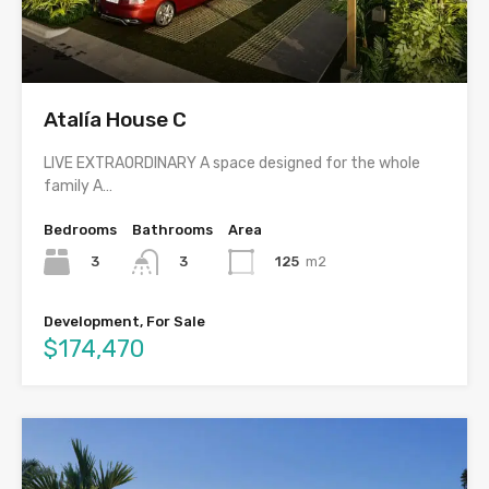
Atalía House C
LIVE EXTRAORDINARY A space designed for the whole
family A…
Bedrooms
Bathrooms
Area
3
125
m2
3
Development, For Sale
$174,470