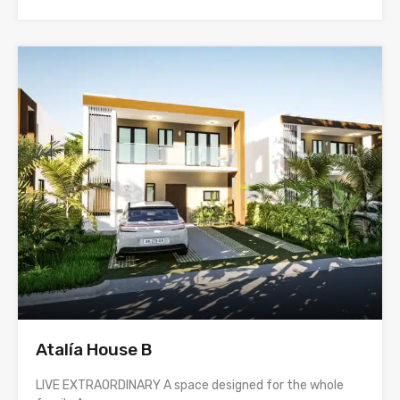
Atalía House B
LIVE EXTRAORDINARY A space designed for the whole