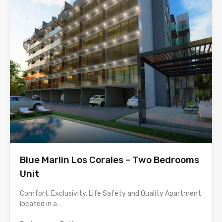
Blue Marlin Los Corales – Two Bedrooms
Unit
Comfort, Exclusivity, Life Safety and Quality Apartment
located in a…