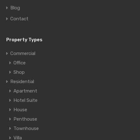
Blog
Contact
Property Types
Commercial
Office
Shop
Residential
Apartment
Hotel Suite
House
Penthouse
Townhouse
Villa