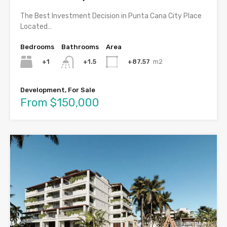
The Best Investment Decision in Punta Cana City Place
Located…
Bedrooms
Bathrooms
Area
+1
+87.57
m2
+1.5
Development, For Sale
From $150,000