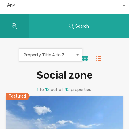
Any
Search
Property Title A to Z
Social zone
1
to
12
out of
42
properties
Featured