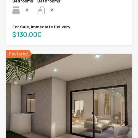
Bedrooms
Bathrooms
2
2
For Sale, Immediate Delivery
$130,000
Featured