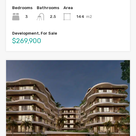
Bedrooms
Bathrooms
Area
3
144
m2
2.5
Development, For Sale
$269,900