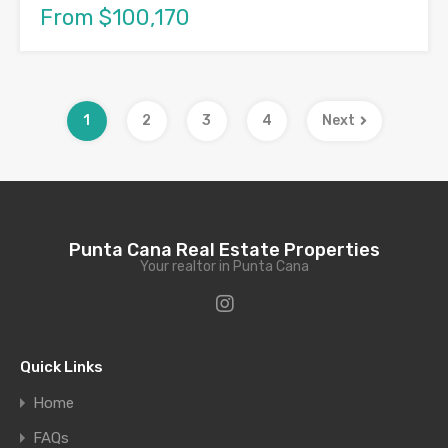
From $100,170
1
2
3
4
Next
Punta Cana Real Estate Properties
Your realtor in Punta Cana
Quick Links
Home
FAQs