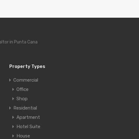
altor in Punta Cana
Property Types
Commercial
Office
Shop
Residential
Apartment
Hotel Suite
House