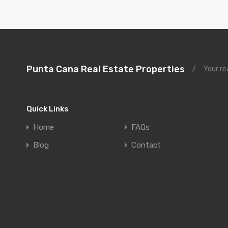
Punta Cana Real Estate Properties
/
Your re
Quick Links
Home
FAQs
Blog
Contact