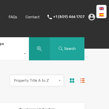
g
FAQs
Contact
+1 (809) 466 1707
ype
Search
Property Title A to Z