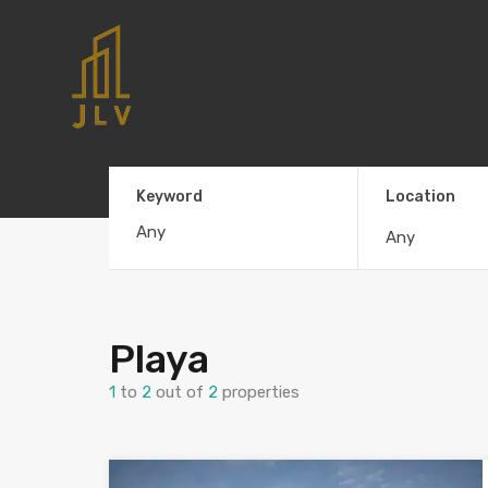
Keyword
Location
Any
Playa
1
to
2
out of
2
properties