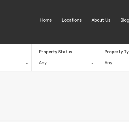
Home
Locations
About Us
Blo
Property Status
Property T
Any
Any