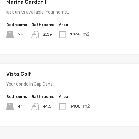
Marina Garden II
last units available! Your home…
Bedrooms
Bathrooms
Area
m2
2+
183+
2.5+
Vista Golf
Your condo in Cap Cana…
Bedrooms
Bathrooms
Area
m2
+1
+100
+1.5