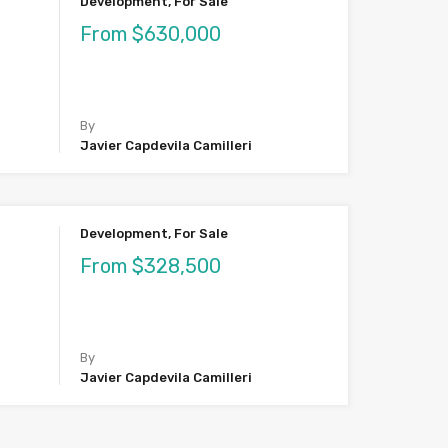
Development, For Sale
From $630,000
By
Javier Capdevila Camilleri
Development, For Sale
From $328,500
By
Javier Capdevila Camilleri