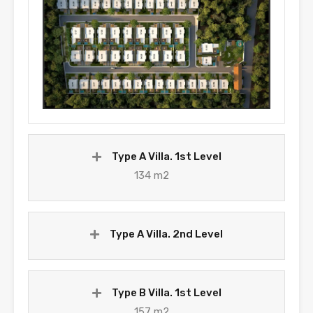
Type A Villa. 1st Level
134 m2
Type A Villa. 2nd Level
Type B Villa. 1st Level
157 m2