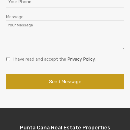
Message
I have read and accept the
Privacy Policy.
Send Message
Punta Cana Real Estate Properties