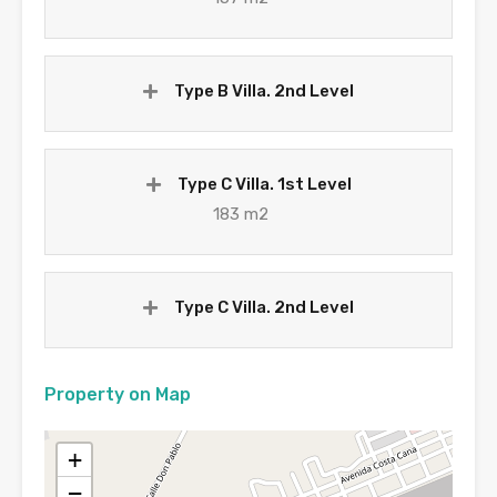
Type B Villa. 2nd Level
Type C Villa. 1st Level
183 m2
Type C Villa. 2nd Level
Property on Map
+
−