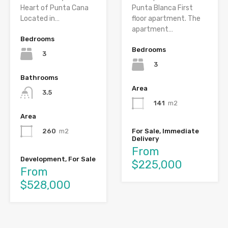
Heart of Punta Cana
Punta Blanca First
Located in…
floor apartment. The
apartment…
Bedrooms
Bedrooms
3
3
Bathrooms
Area
3.5
141
m2
Area
For Sale, Immediate
260
m2
Delivery
From
Development, For Sale
$225,000
From
$528,000