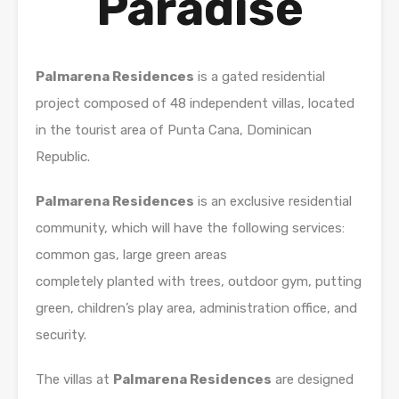
Paradise
Palmarena Residences
is a gated residential
project composed of 48 independent villas, located
in the tourist area of ​​Punta Cana, Dominican
Republic.
Palmarena Residences
is an exclusive residential
community, which will have the following services:
common gas, large green areas
completely planted with trees, outdoor gym, putting
green, children’s play area, administration office, and
security.
The villas at
Palmarena Residences
are designed