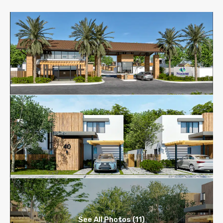
See All Photos (11)