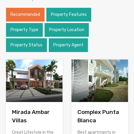
Recommended
Property Features
Property Type
Property Location
Property Status
Property Agent
Mirada Ambar
Complex Punta
Villas
Blanca
Great Lifestyle in the
Best apartments in