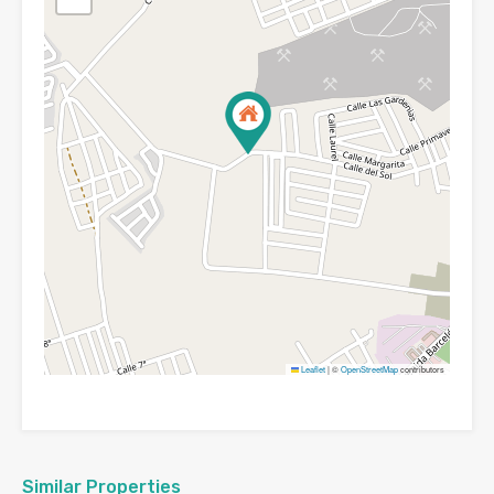
Leaflet
|
©
OpenStreetMap
contributors
Similar Properties