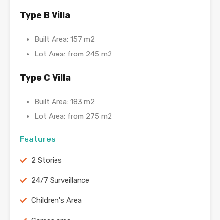
Type B Villa
Built Area: 157 m2
Lot Area: from 245 m2
Type C Villa
Built Area: 183 m2
Lot Area: from 275 m2
Features
2 Stories
24/7 Surveillance
Children's Area