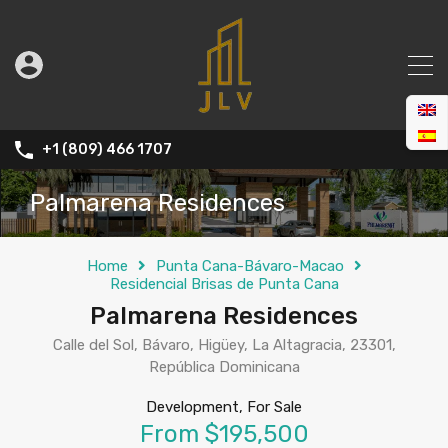
+1 (809) 466 1707
Palmarena Residences
Home
Punta Cana-Bávaro-Macao
Residencial Brisas de Punta Cana
Palmarena Residences
Calle del Sol, Bávaro, Higüey, La Altagracia, 23301,
República Dominicana
Development, For Sale
From $195,500