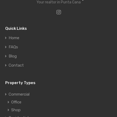
Your realtor in Punta Cana
Quick Links
Home
FAQs
Blog
Contact
Property Types
Commercial
Office
Shop