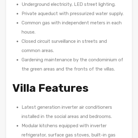
Underground electricity, LED street lighting.
Private aqueduct with pressurized water supply.
Common gas with independent meters in each
house.
Closed circuit surveillance in streets and
common areas.
Gardening maintenance by the condominium of
the green areas and the fronts of the villas.
Villa Features
Latest generation inverter air conditioners
installed in the social areas and bedrooms.
Modular kitchens equipped with inverter
refrigerator, surface gas stoves, built-in gas