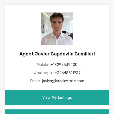
Agent Javier Capdevila Camilleri
Mobile:
+18297639400
WhatsApp:
+34648511937
Email:
javier@jlvrealestate.com
View My Listings