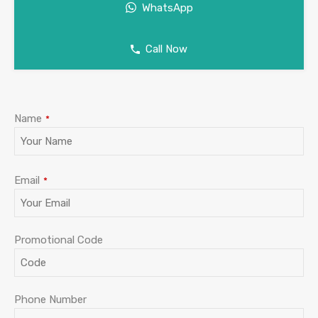
WhatsApp
Call Now
Company
Name
*
Name
*
Email
*
Promotional Code
Phone Number