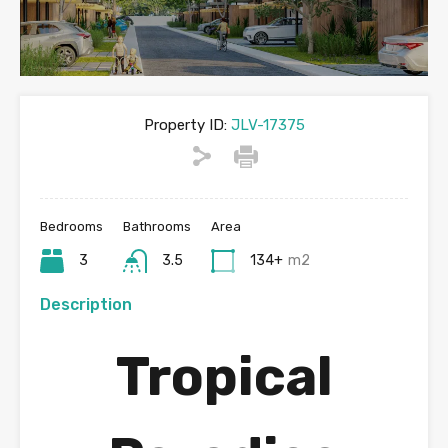
Property ID:
JLV-17375
Bedrooms
Bathrooms
Area
3
3.5
134+
m2
Description
Tropical