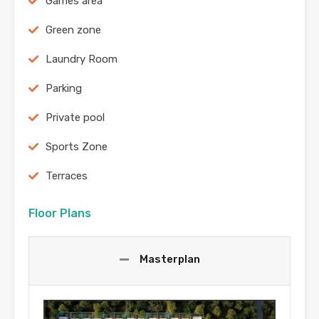
Games area
Green zone
Laundry Room
Parking
Private pool
Sports Zone
Terraces
Floor Plans
Masterplan