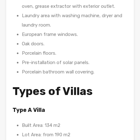
oven, grease extractor with exterior outlet.
Laundry area with washing machine, dryer and
laundry room.
European frame windows.
Oak doors.
Porcelain floors.
Pre-installation of solar panels.
Porcelain bathroom wall covering.
Types of Villas
Type A Villa
Built Area: 134 m2
Lot Area: from 190 m2