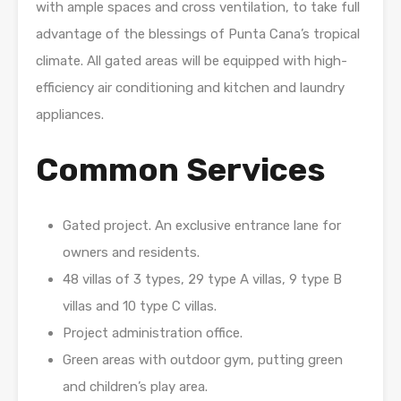
with ample spaces and cross ventilation, to take full
advantage of the blessings of Punta Cana’s tropical
climate. All gated areas will be equipped with high-
efficiency air conditioning and kitchen and laundry
appliances.
Common Services
Gated project. An exclusive entrance lane for
owners and residents.
48 villas of 3 types, 29 type A villas, 9 type B
villas and 10 type C villas.
Project administration office.
Green areas with outdoor gym, putting green
and children’s play area.