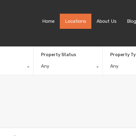
Home
Locations
About Us
Blo
Property Status
Property T
Any
Any