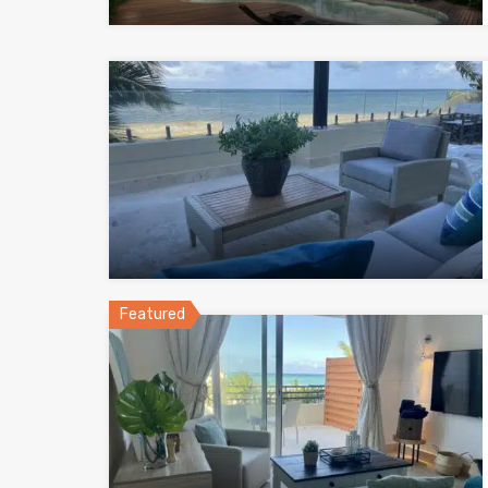
Featured