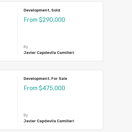
Development, Sold
From $290,000
By
Javier Capdevila Camilleri
Development, For Sale
From $475,000
By
Javier Capdevila Camilleri