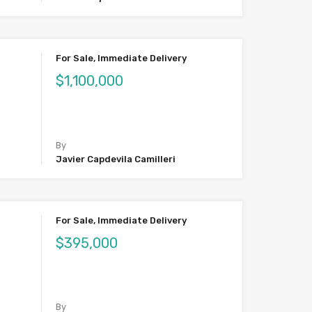
For Sale, Immediate Delivery
$1,100,000
By
Javier Capdevila Camilleri
For Sale, Immediate Delivery
$395,000
By