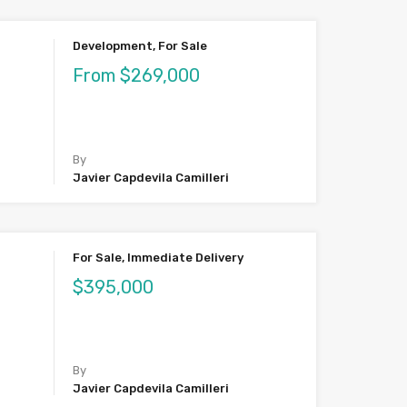
Development, For Sale
From $269,000
By
Javier Capdevila Camilleri
For Sale, Immediate Delivery
$395,000
By
Javier Capdevila Camilleri