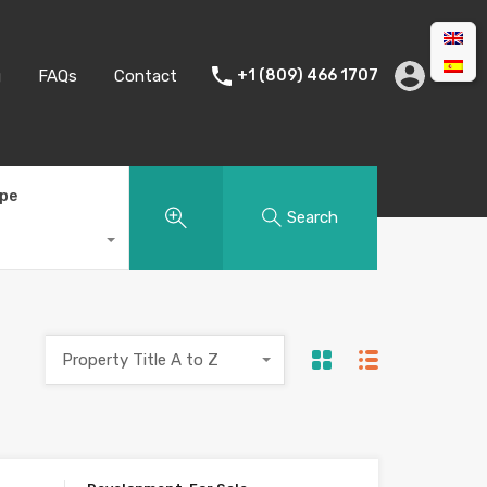
g
FAQs
Contact
+1 (809) 466 1707
ype
Search
Property Title A to Z