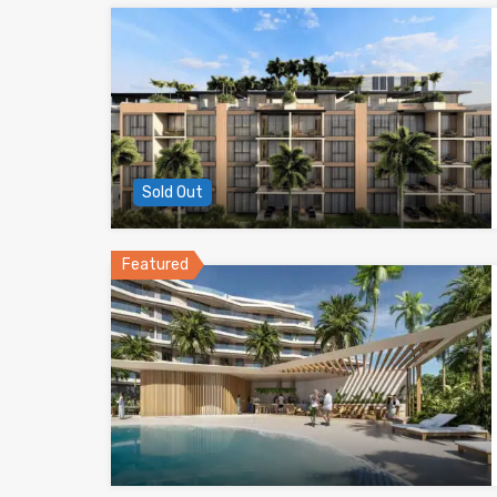
Sold Out
Featured