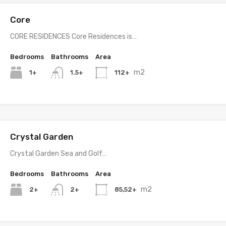
Core
CORE RESIDENCES Core Residences is…
Bedrooms
Bathrooms
Area
m2
1+
112+
1.5+
Crystal Garden
Crystal Garden Sea and Golf…
Bedrooms
Bathrooms
Area
m2
2+
85,52+
2+