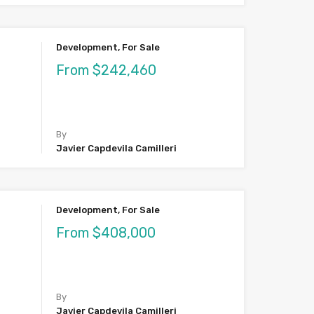
Development, For Sale
From $242,460
By
Javier Capdevila Camilleri
Development, For Sale
From $408,000
By
Javier Capdevila Camilleri