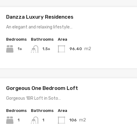
Danzza Luxury Residences
An elegant and relaxing lifestyle…
Bedrooms
Bathrooms
Area
m2
1+
96.40
1.5+
Gorgeous One Bedroom Loft
Gorgeous 1BR Loft in Soto…
Bedrooms
Bathrooms
Area
m2
1
106
1