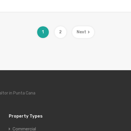
1
2
Next
altor in Punta Cana
Property Types
Commercial