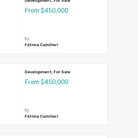
Development, For Sale
From $450,000
By
Fátima Camilleri
Development, For Sale
From $450,000
By
Fátima Camilleri