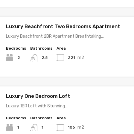
Luxury Beachfront Two Bedrooms Apartment
Luxury Beachfront 2BR Apartment Breathtaking…
Bedrooms
Bathrooms
Area
m2
2
221
2.5
Luxury One Bedroom Loft
Luxury 1BR Loft with Stunning…
Bedrooms
Bathrooms
Area
m2
1
106
1