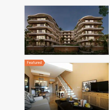
Featured