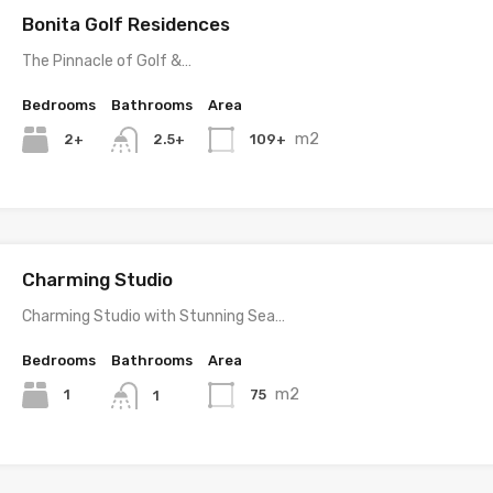
Bonita Golf Residences
The Pinnacle of Golf &…
Bedrooms
Bathrooms
Area
m2
2+
109+
2.5+
Charming Studio
Charming Studio with Stunning Sea…
Bedrooms
Bathrooms
Area
m2
1
75
1