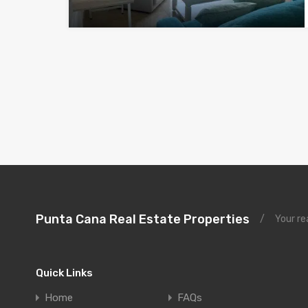
Punta Cana Real Estate Properties
/
Your re
Quick Links
Home
FAQs