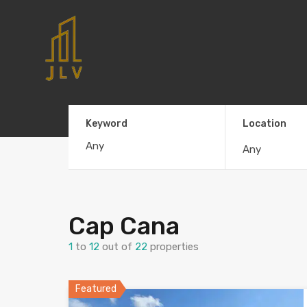
Keyword
Location
Any
Cap Cana
1
to
12
out of
22
properties
Featured