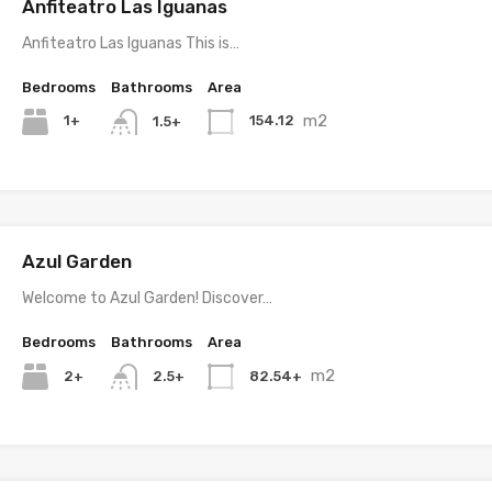
Anfiteatro Las Iguanas
Anfiteatro Las Iguanas This is…
Bedrooms
Bathrooms
Area
m2
1+
154.12
1.5+
Azul Garden
Welcome to Azul Garden! Discover…
Bedrooms
Bathrooms
Area
m2
2+
82.54+
2.5+