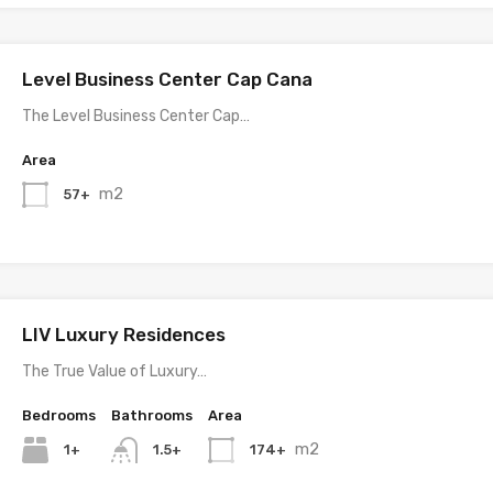
Level Business Center Cap Cana
The Level Business Center Cap…
Area
m2
57+
LIV Luxury Residences
The True Value of Luxury…
Bedrooms
Bathrooms
Area
m2
1+
174+
1.5+