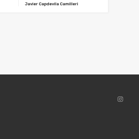
Javier Capdevila Camilleri