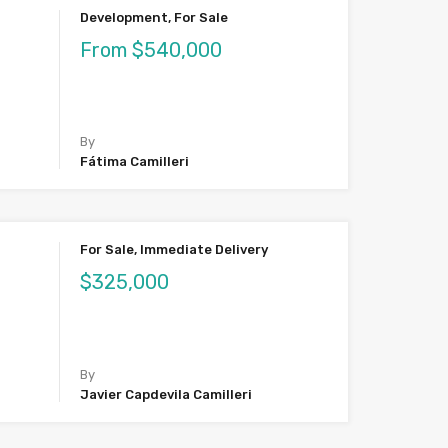
Development, For Sale
From $540,000
By
Fátima Camilleri
For Sale, Immediate Delivery
$325,000
By
Javier Capdevila Camilleri